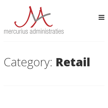
Category:
Retail